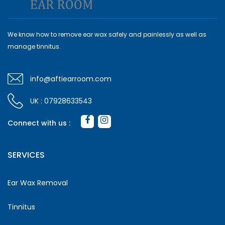
We know how to remove ear wax safely and painlessly as well as
manage tinnitus.
info@aftiearroom.com
UK : 07928633543
Connect with us :
SERVICES
Ear Wax Removal
Tinnitus