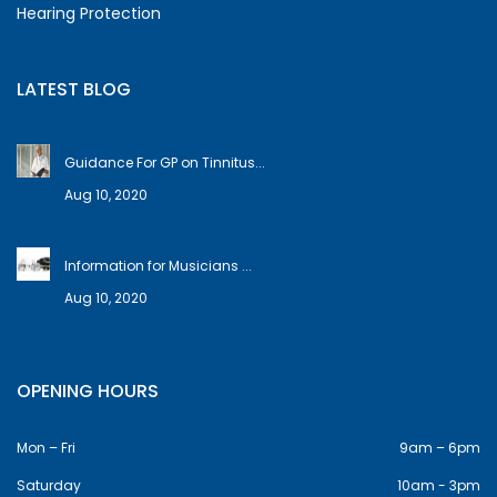
Hearing Protection
LATEST BLOG
Guidance For GP on Tinnitus...
Aug 10, 2020
Information for Musicians ...
Aug 10, 2020
OPENING HOURS
Mon – Fri
9am – 6pm
Saturday
10am - 3pm