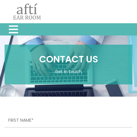
CONTACT US
Get in touch.