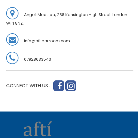
Angeli Medispa, 288 Kensington High Street. London
W14 8NZ.
info@aftiearroom.com
07928633543
CONNECT WITH US :