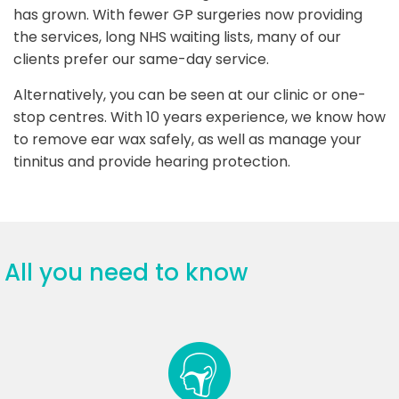
has grown. With fewer GP surgeries now providing
the services, long NHS waiting lists, many of our
clients prefer our same-day service.
Alternatively, you can be seen at our clinic or one-
stop centres. With 10 years experience, we know how
to remove ear wax safely, as well as manage your
tinnitus and provide hearing protection.
All you need to know