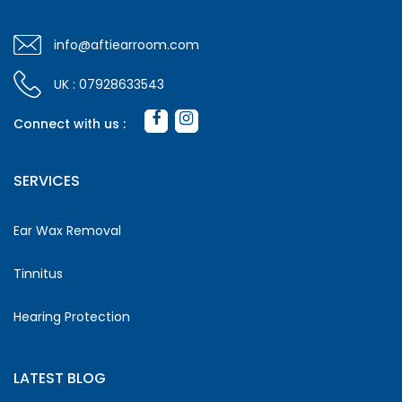
info@aftiearroom.com
UK : 07928633543
Connect with us :
SERVICES
Ear Wax Removal
Tinnitus
Hearing Protection
LATEST BLOG