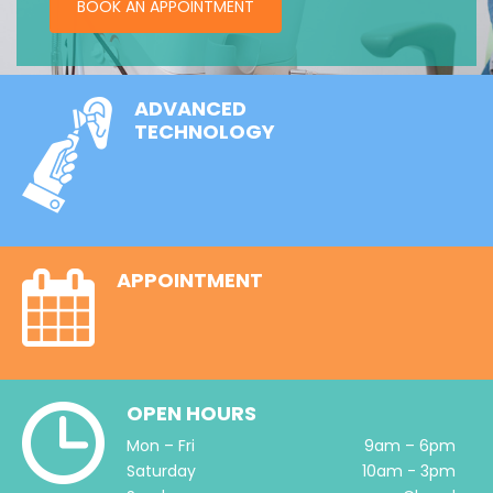
BOOK AN APPOINTMENT
ADVANCED
TECHNOLOGY
APPOINTMENT
OPEN HOURS
Mon – Fri
9am – 6pm
Saturday
10am - 3pm