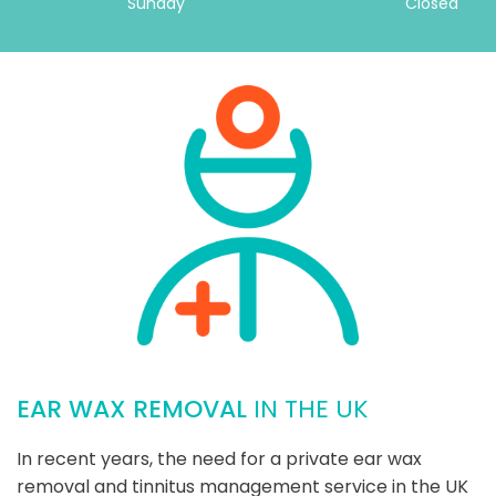
Sunday
Closed
EAR WAX REMOVAL
IN THE UK
In recent years, the need for a private ear wax
removal and tinnitus management service in the UK