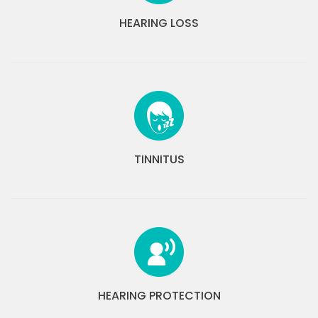
HEARING LOSS
TINNITUS
HEARING PROTECTION