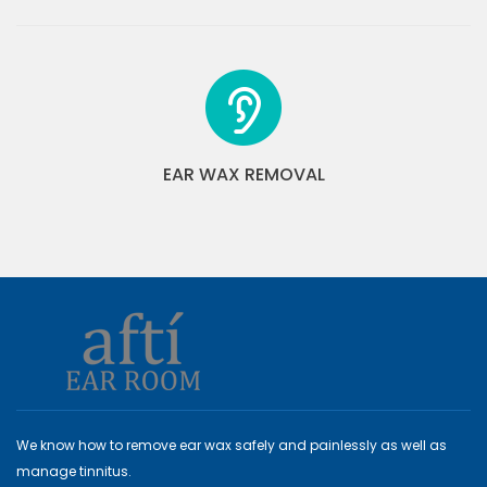
EAR WAX REMOVAL
We know how to remove ear wax safely and painlessly as well as
manage tinnitus.