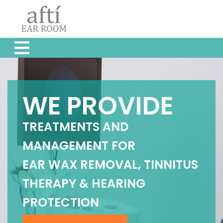
WE PROVIDE
TREATMENTS AND
MANAGEMENT FOR
EAR WAX REMOVAL, TINNITUS
THERAPY & HEARING
PROTECTION