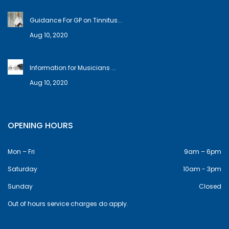
Guidance For GP on Tinnitus...
Aug 10, 2020
Information for Musicians ...
Aug 10, 2020
OPENING HOURS
Mon – Fri
9am – 6pm
Saturday
10am - 3pm
Sunday
Closed
Out of hours service charges do apply.